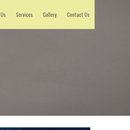
 Us
Services
Gallery
Contact Us