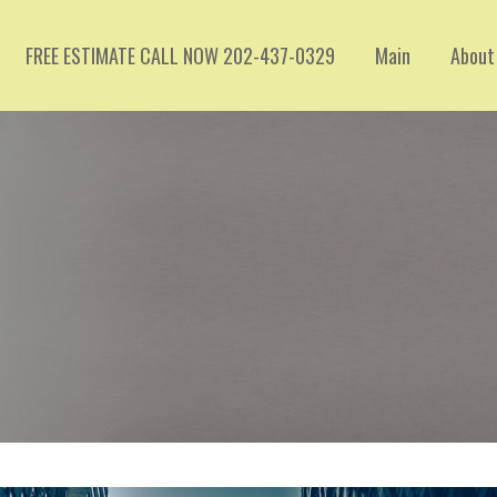
FREE ESTIMATE CALL NOW 202-437-0329
Main
About
C