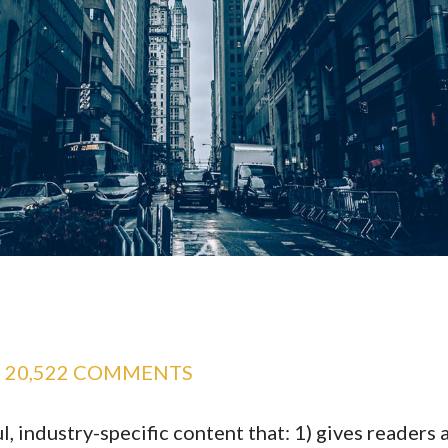
20,522 COMMENTS
, industry-specific content that: 1) gives readers 