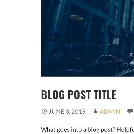
BLOG POST TITLE
JUNE 3, 2019
ADMIN
What goes into a blog post? Helpful