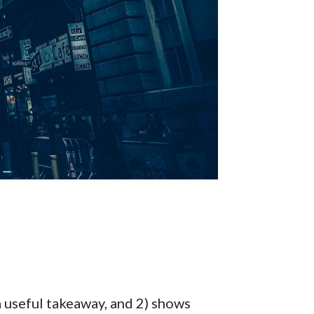
a useful takeaway, and 2) shows