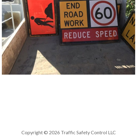
Copyright © 2026 Traffic Safety Control LLC